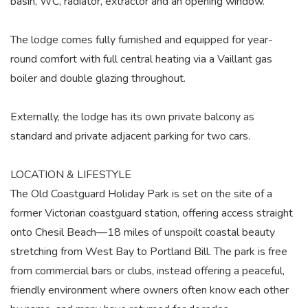
basin, WC, radiator, extractor and an opening window.
The lodge comes fully furnished and equipped for year-
round comfort with full central heating via a Vaillant gas
boiler and double glazing throughout.
Externally, the lodge has its own private balcony as
standard and private adjacent parking for two cars.
LOCATION & LIFESTYLE
The Old Coastguard Holiday Park is set on the site of a
former Victorian coastguard station, offering access straight
onto Chesil Beach—18 miles of unspoilt coastal beauty
stretching from West Bay to Portland Bill. The park is free
from commercial bars or clubs, instead offering a peaceful,
friendly environment where owners often know each other