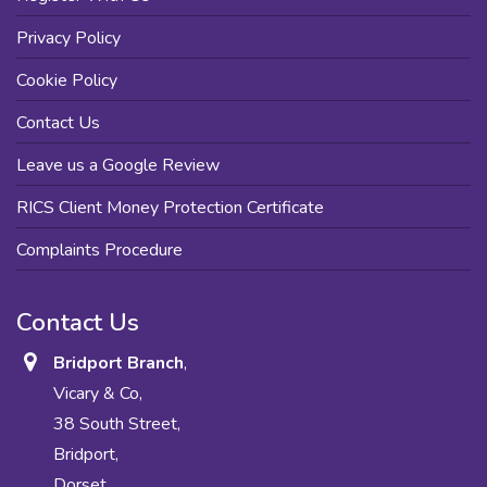
Privacy Policy
Cookie Policy
Contact Us
Leave us a Google Review
RICS Client Money Protection Certificate
Complaints Procedure
Contact Us
Bridport Branch
,
Vicary & Co,
38 South Street,
Bridport,
Dorset,