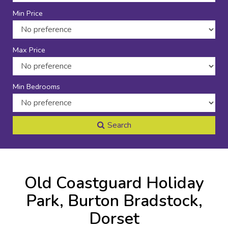
Min Price
Max Price
Min Bedrooms
Search
Old Coastguard Holiday
Park, Burton Bradstock,
Dorset