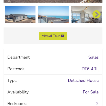
Virtual Tour
Department:
Sales
Postcode:
DT6 4RL
Type:
Detached House
Availability:
For Sale
Bedrooms:
2