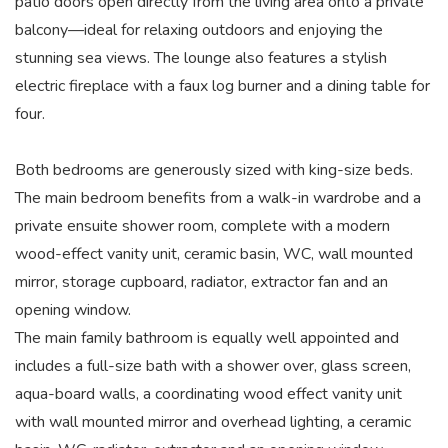
patio doors open directly from the living area onto a private
balcony—ideal for relaxing outdoors and enjoying the
stunning sea views. The lounge also features a stylish
electric fireplace with a faux log burner and a dining table for
four.
Both bedrooms are generously sized with king-size beds.
The main bedroom benefits from a walk-in wardrobe and a
private ensuite shower room, complete with a modern
wood-effect vanity unit, ceramic basin, WC, wall mounted
mirror, storage cupboard, radiator, extractor fan and an
opening window.
The main family bathroom is equally well appointed and
includes a full-size bath with a shower over, glass screen,
aqua-board walls, a coordinating wood effect vanity unit
with wall mounted mirror and overhead lighting, a ceramic