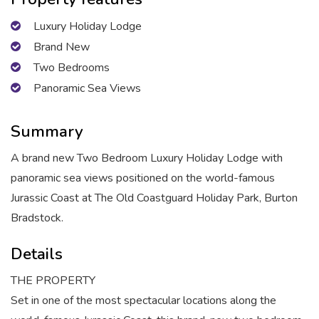
Luxury Holiday Lodge
Brand New
Two Bedrooms
Panoramic Sea Views
Summary
A brand new Two Bedroom Luxury Holiday Lodge with
panoramic sea views positioned on the world-famous
Jurassic Coast at The Old Coastguard Holiday Park, Burton
Bradstock.
Details
THE PROPERTY
Set in one of the most spectacular locations along the