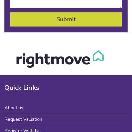
Quick Links
About us
Request Valuation
Register With Us