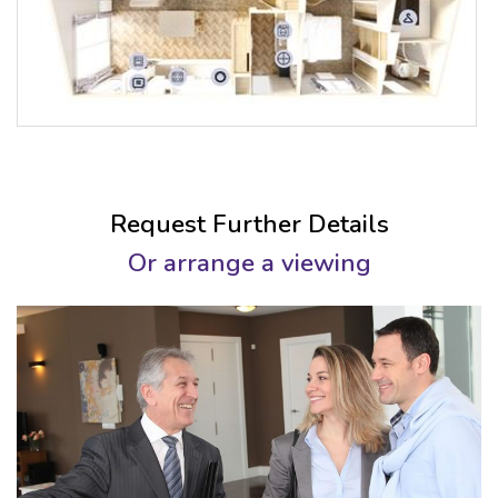
Request Further Details
Or arrange a viewing