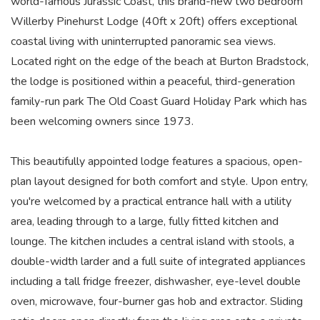
world-famous Jurassic Coast, this brand-new two bedroom
Willerby Pinehurst Lodge (40ft x 20ft) offers exceptional
coastal living with uninterrupted panoramic sea views.
Located right on the edge of the beach at Burton Bradstock,
the lodge is positioned within a peaceful, third-generation
family-run park The Old Coast Guard Holiday Park which has
been welcoming owners since 1973.
This beautifully appointed lodge features a spacious, open-
plan layout designed for both comfort and style. Upon entry,
you're welcomed by a practical entrance hall with a utility
area, leading through to a large, fully fitted kitchen and
lounge. The kitchen includes a central island with stools, a
double-width larder and a full suite of integrated appliances
including a tall fridge freezer, dishwasher, eye-level double
oven, microwave, four-burner gas hob and extractor. Sliding