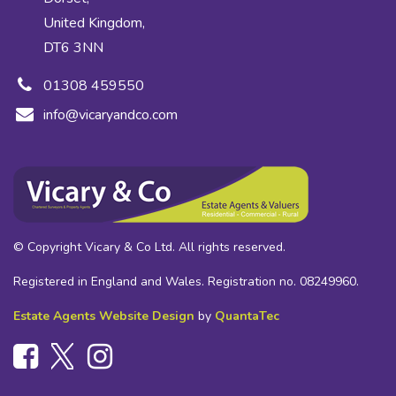
United Kingdom,
DT6 3NN
01308 459550
info@vicaryandco.com
© Copyright Vicary & Co Ltd. All rights reserved.
Registered in England and Wales. Registration no. 08249960.
Estate Agents Website Design
by
QuantaTec