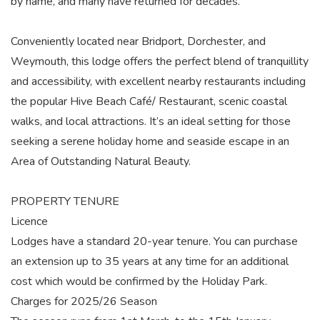
by name, and many have returned for decades.
Conveniently located near Bridport, Dorchester, and
Weymouth, this lodge offers the perfect blend of tranquillity
and accessibility, with excellent nearby restaurants including
the popular Hive Beach Café/ Restaurant, scenic coastal
walks, and local attractions. It’s an ideal setting for those
seeking a serene holiday home and seaside escape in an
Area of Outstanding Natural Beauty.
PROPERTY TENURE
Licence
Lodges have a standard 20-year tenure. You can purchase
an extension up to 35 years at any time for an additional
cost which would be confirmed by the Holiday Park.
Charges for 2025/26 Season