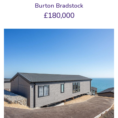
Burton Bradstock
£180,000