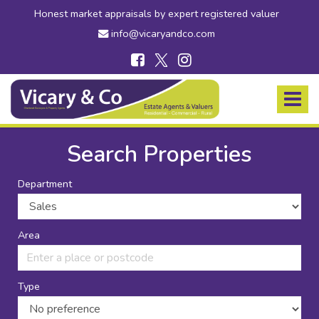
Honest market appraisals by expert registered valuer
info@vicaryandco.com
Vicary
&
Toggle
Co
navigat
-
Estate
Search Properties
Agents
in
Department
Bridport,
Dorset
and
Axminster,
Area
Devon
Type