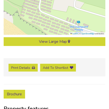
Leaflet
|
©
OpenStreetMap
contributors
View Large Map
Print Details
Add To Shortlist
Brochure
Property features