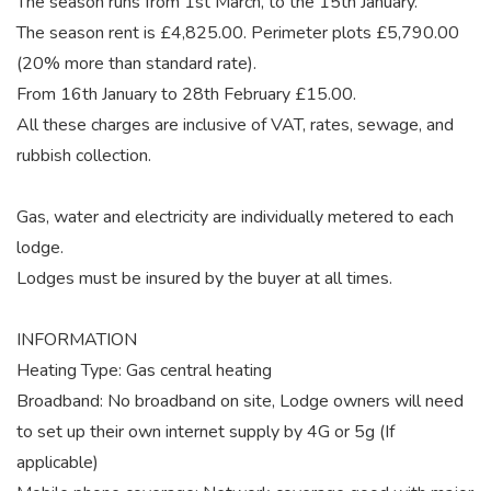
The season runs from 1st March, to the 15th January.
The season rent is £4,825.00. Perimeter plots £5,790.00
(20% more than standard rate).
From 16th January to 28th February £15.00.
All these charges are inclusive of VAT, rates, sewage, and
rubbish collection.
Gas, water and electricity are individually metered to each
lodge.
Lodges must be insured by the buyer at all times.
INFORMATION
Heating Type: Gas central heating
Broadband: No broadband on site, Lodge owners will need
to set up their own internet supply by 4G or 5g (If
applicable)