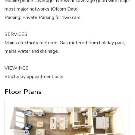
Mobile phone coverage: Network coverage good with major
most major networks (Ofcom Data)
Parking: Private Parking for two cars.
SERVICES
Mains electricity metered, Gas metered from holiday park,
mains water and drainage.
VIEWINGS
Strictly by appointment only
Floor Plans