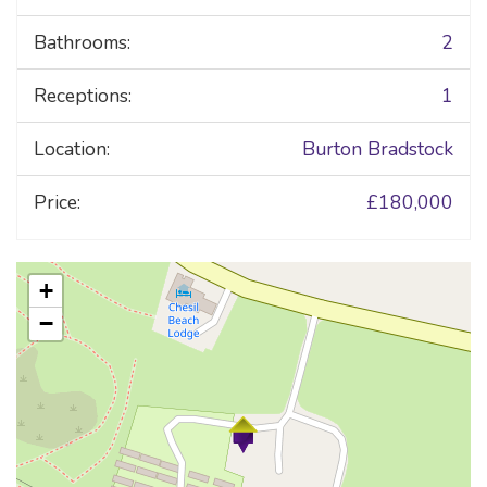
Bathrooms:
2
Receptions:
1
Location:
Burton Bradstock
Price:
£180,000
+
−