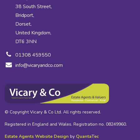
38 South Street,
Bridport,
Dorset,
United Kingdom,
DT6 3NN
01308 459550
info@vicaryandco.com
© Copyright Vicary & Co Ltd. All rights reserved.
Registered in England and Wales. Registration no. 08249960.
Estate Agents Website Design
by
QuantaTec