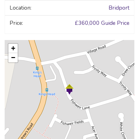
Location:
Bridport
Price:
£360,000
Guide Price
+
−