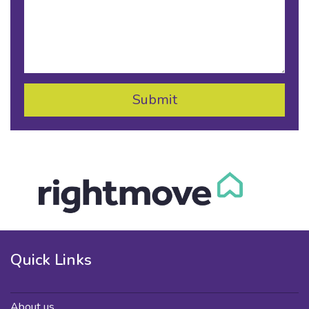
Quick Links
About us