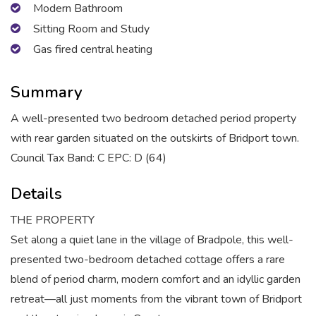
Modern Bathroom
Sitting Room and Study
Gas fired central heating
Summary
A well-presented two bedroom detached period property
with rear garden situated on the outskirts of Bridport town.
Council Tax Band: C EPC: D (64)
Details
THE PROPERTY
Set along a quiet lane in the village of Bradpole, this well-
presented two-bedroom detached cottage offers a rare
blend of period charm, modern comfort and an idyllic garden
retreat—all just moments from the vibrant town of Bridport