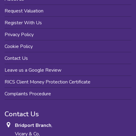
Request Valuation
Register With Us
Privacy Policy
Cookie Policy
Contact Us
Leave us a Google Review
RICS Client Money Protection Certificate
Complaints Procedure
Contact Us
Bridport Branch
,
Vicary & Co,