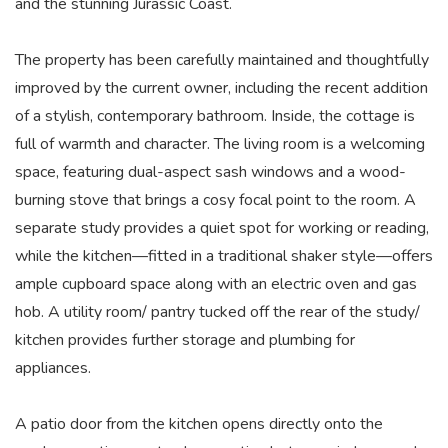
and the stunning Jurassic Coast.
The property has been carefully maintained and thoughtfully
improved by the current owner, including the recent addition
of a stylish, contemporary bathroom. Inside, the cottage is
full of warmth and character. The living room is a welcoming
space, featuring dual-aspect sash windows and a wood-
burning stove that brings a cosy focal point to the room. A
separate study provides a quiet spot for working or reading,
while the kitchen—fitted in a traditional shaker style—offers
ample cupboard space along with an electric oven and gas
hob. A utility room/ pantry tucked off the rear of the study/
kitchen provides further storage and plumbing for
appliances.
A patio door from the kitchen opens directly onto the