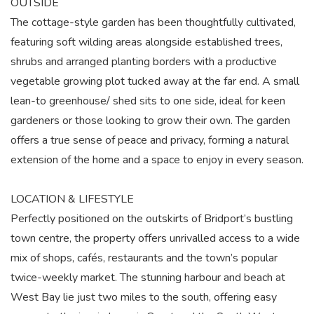
OUTSIDE
The cottage-style garden has been thoughtfully cultivated,
featuring soft wilding areas alongside established trees,
shrubs and arranged planting borders with a productive
vegetable growing plot tucked away at the far end. A small
lean-to greenhouse/ shed sits to one side, ideal for keen
gardeners or those looking to grow their own. The garden
offers a true sense of peace and privacy, forming a natural
extension of the home and a space to enjoy in every season.
LOCATION & LIFESTYLE
Perfectly positioned on the outskirts of Bridport’s bustling
town centre, the property offers unrivalled access to a wide
mix of shops, cafés, restaurants and the town’s popular
twice-weekly market. The stunning harbour and beach at
West Bay lie just two miles to the south, offering easy