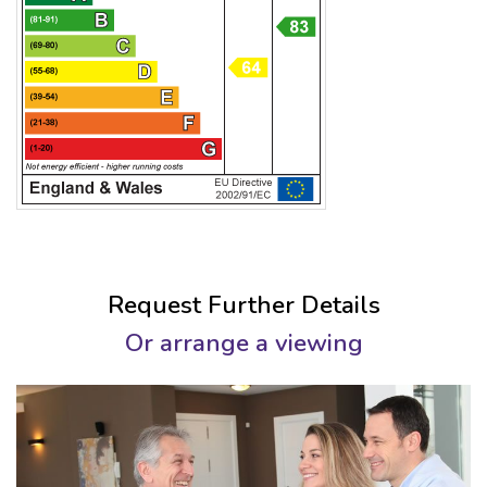
Request Further Details
Or arrange a viewing