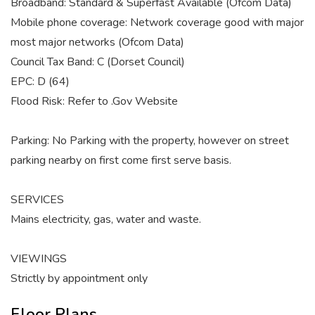
Broadband: Standard & Superfast Available (Ofcom Data)
Mobile phone coverage: Network coverage good with major
most major networks (Ofcom Data)
Council Tax Band: C (Dorset Council)
EPC: D (64)
Flood Risk: Refer to .Gov Website
Parking: No Parking with the property, however on street
parking nearby on first come first serve basis.
SERVICES
Mains electricity, gas, water and waste.
VIEWINGS
Strictly by appointment only
Floor Plans