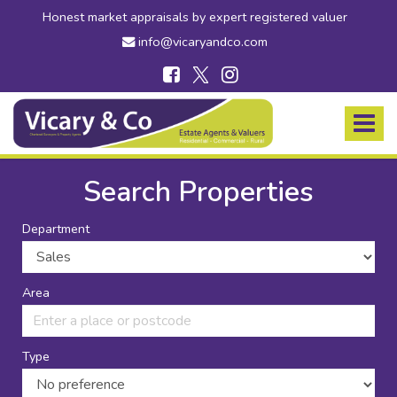
Honest market appraisals by expert registered valuer
info@vicaryandco.com
Vicary
&
Toggle
Co
navigat
-
Estate
Search Properties
Agents
in
Department
Bridport,
Dorset
and
Axminster,
Area
Devon
Type