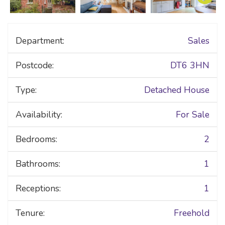
Department:
Sales
Postcode:
DT6 3HN
Type:
Detached House
Availability:
For Sale
Bedrooms:
2
Bathrooms:
1
Receptions:
1
Tenure:
Freehold