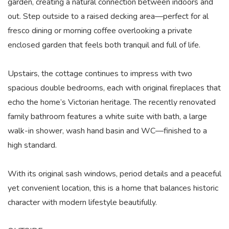
garden, creating a natural connection between indoors and
out. Step outside to a raised decking area—perfect for al
fresco dining or morning coffee overlooking a private
enclosed garden that feels both tranquil and full of life.
Upstairs, the cottage continues to impress with two
spacious double bedrooms, each with original fireplaces that
echo the home’s Victorian heritage. The recently renovated
family bathroom features a white suite with bath, a large
walk-in shower, wash hand basin and WC—finished to a
high standard.
With its original sash windows, period details and a peaceful
yet convenient location, this is a home that balances historic
character with modern lifestyle beautifully.