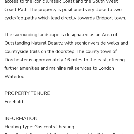
access to the iconic Jurassic Coast and the South West
Coast Path. The property is positioned very close to two
cycle/footpaths which lead directly towards Bridport town.
The surrounding landscape is designated as an Area of
Outstanding Natural Beauty, with scenic riverside walks and
countryside trails on the doorstep. The county town of
Dorchester is approximately 16 miles to the east, offering
further amenities and mainline rail services to London
Waterloo.
PROPERTY TENURE
Freehold
INFORMATION
Heating Type: Gas central heating