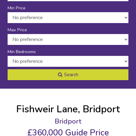
Min Price
Max Price
Min Bedrooms
Search
Fishweir Lane, Bridport
Bridport
£360,000
Guide Price