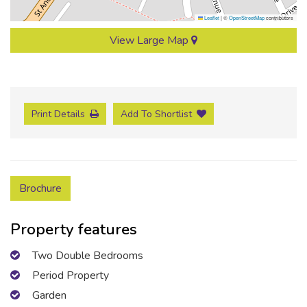
Leaflet
|
©
OpenStreetMap
contributors
View Large Map
Print Details
Add To Shortlist
Brochure
Property features
Two Double Bedrooms
Period Property
Garden