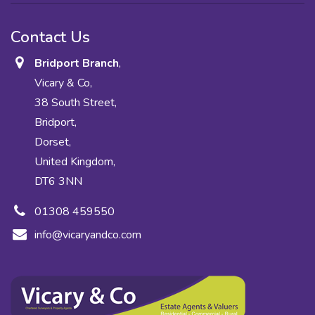
Contact Us
Bridport Branch
,
Vicary & Co,
38 South Street,
Bridport,
Dorset,
United Kingdom,
DT6 3NN
01308 459550
info@vicaryandco.com