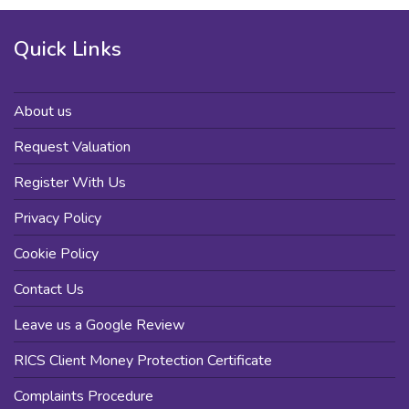
Quick Links
About us
Request Valuation
Register With Us
Privacy Policy
Cookie Policy
Contact Us
Leave us a Google Review
RICS Client Money Protection Certificate
Complaints Procedure