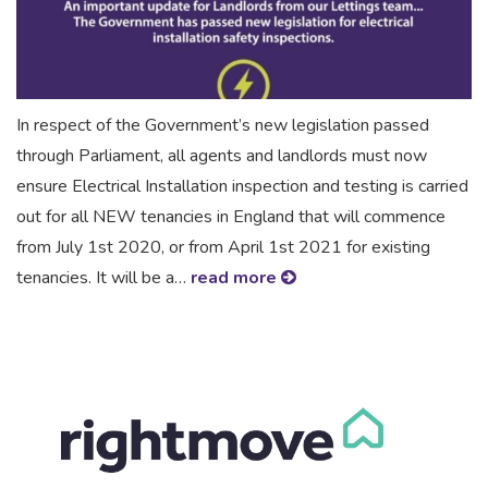
In respect of the Government’s new legislation passed
through Parliament, all agents and landlords must now
ensure Electrical Installation inspection and testing is carried
out for all NEW tenancies in England that will commence
from July 1st 2020, or from April 1st 2021 for existing
tenancies. It will be a…
read more