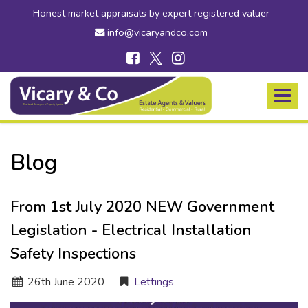
Honest market appraisals by expert registered valuer
info@vicaryandco.com
Vicary
&
Toggle
Co
navigat
-
Estate
Agents
Blog
in
Bridport,
Dorset
From 1st July 2020 NEW Government
and
Axminster,
Legislation - Electrical Installation
Devon
Safety Inspections
26
th
June 2020
Lettings