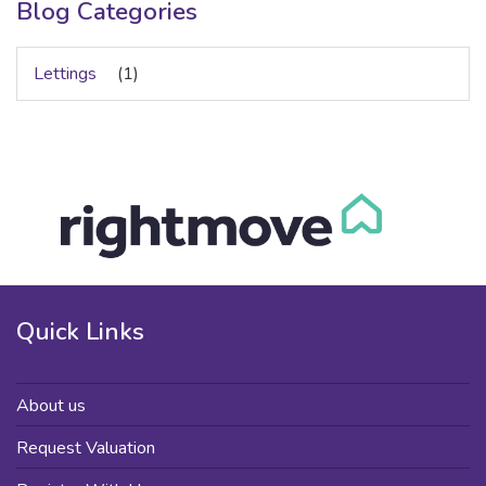
Blog Categories
Lettings
(1)
Quick Links
About us
Request Valuation