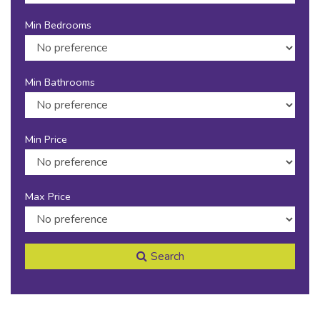
Min Bedrooms
Min Bathrooms
Min Price
Max Price
Search