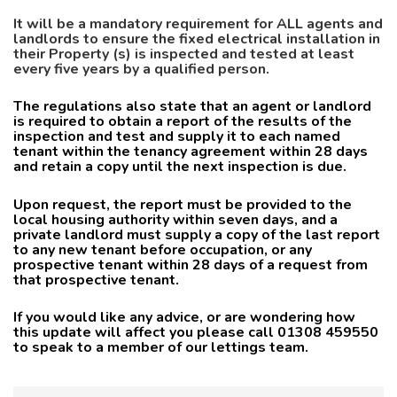
It will be a mandatory requirement for ALL agents and
landlords to ensure the fixed electrical installa
tion in
their Property (s) is inspected and tested at least
every five years by a qualified person.
The regulations also state that an agent or landlord
is required to obtain a report of the results of the
inspection and test and supply it to each named
tenant within the tenancy agreement within 28 days
and retain a copy until the next inspection is due.
Upon request, the report must be provided to the
local housing authority within seven days, and a
private landlord must supply a copy of the last report
to any new tenant before occupation, or any
prospective tenant within 28 days of a request from
that prospective tenant.
If you would like any advice, or are wondering how
this update will affect you please call 01308 459550
to speak to a member of our lettings team.