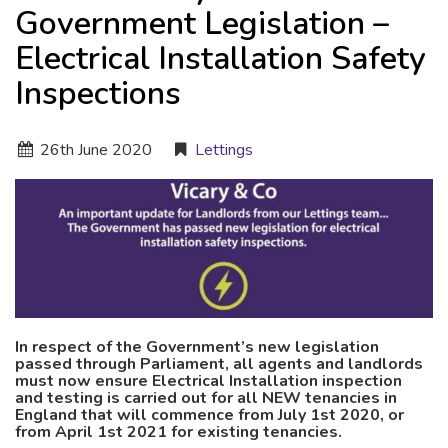
Government Legislation –
Electrical Installation Safety
Inspections
26
th
June 2020
Lettings
In respect of the Government’s new legislation
passed through Parliament, all agents and landlords
must now ensure Electrical Installation inspection
and testing is carried out for all NEW tenancies in
England that will commence from July 1st 2020, or
from April 1st 2021 for existing tenancies.