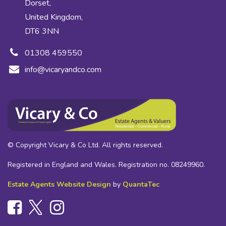
Dorset,
United Kingdom,
DT6 3NN
01308 459550
info@vicaryandco.com
© Copyright Vicary & Co Ltd. All rights reserved.
Registered in England and Wales. Registration no. 08249960.
Estate Agents Website Design
by
QuantaTec