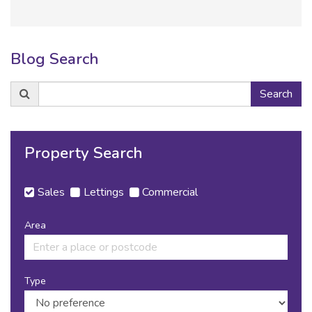
Blog Search
Search
Search
for:
Property Search
Sales
Lettings
Commercial
Area
Type