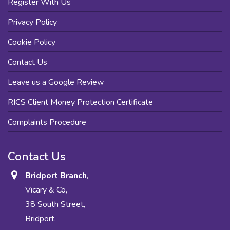
Register With Us
Privacy Policy
Cookie Policy
Contact Us
Leave us a Google Review
RICS Client Money Protection Certificate
Complaints Procedure
Contact Us
Bridport Branch
,
Vicary & Co,
38 South Street,
Bridport,