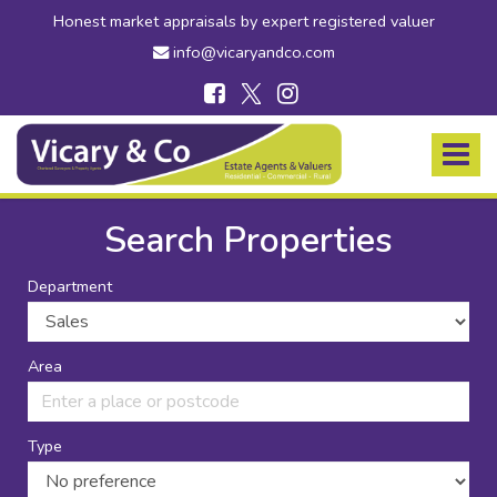
Honest market appraisals by expert registered valuer
info@vicaryandco.com
Vicary
&
Toggle
Co
navigat
-
Estate
Search Properties
Agents
in
Department
Bridport,
Dorset
and
Axminster,
Area
Devon
Type