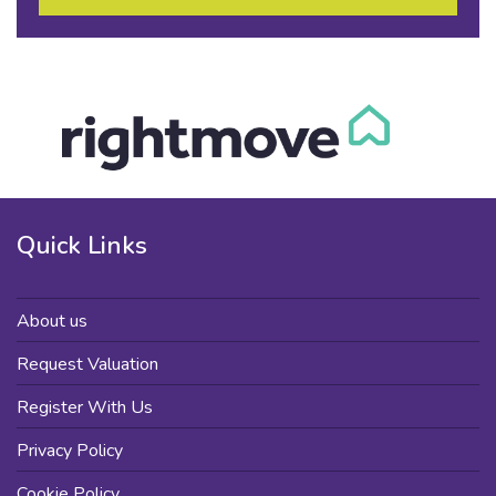
Quick Links
About us
Request Valuation
Register With Us
Privacy Policy
Cookie Policy