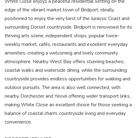
White Close enjoys a peaceful residential setting on the
edge of the vibrant market town of Bridport, ideally
positioned to enjoy the very best of the Jurassic Coast and
surrounding Dorset countryside. Bridport is renowned for its
thriving arts scene, independent shops, popular twice-
weekly market, cafés, restaurants and excellent everyday
amenities, creating a welcoming and lively community
atmosphere. Nearby West Bay offers stunning beaches,
coastal walks and waterside dining, while the surrounding
countryside provides endless opportunities for walking and
outdoor pursuits. The area is also well connected, with
nearby Dorchester and Yeovil offering wider transport links,
making White Close an excellent choice for those seeking a
balance of coastal charm, countryside living and everyday
convenience.