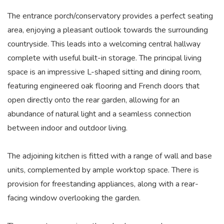
The entrance porch/conservatory provides a perfect seating
area, enjoying a pleasant outlook towards the surrounding
countryside. This leads into a welcoming central hallway
complete with useful built-in storage. The principal living
space is an impressive L-shaped sitting and dining room,
featuring engineered oak flooring and French doors that
open directly onto the rear garden, allowing for an
abundance of natural light and a seamless connection
between indoor and outdoor living.
The adjoining kitchen is fitted with a range of wall and base
units, complemented by ample worktop space. There is
provision for freestanding appliances, along with a rear-
facing window overlooking the garden.