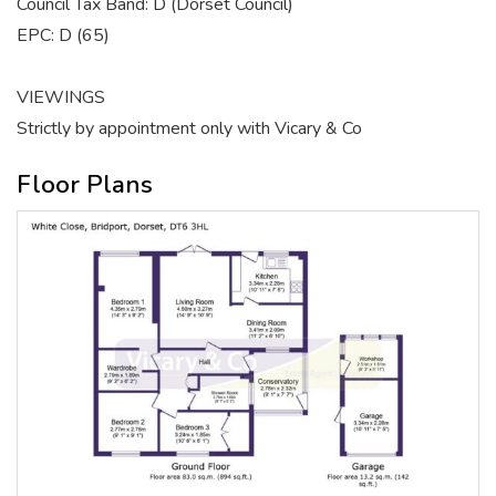
Council Tax Band: D (Dorset Council)
EPC: D (65)
VIEWINGS
Strictly by appointment only with Vicary & Co
Floor Plans