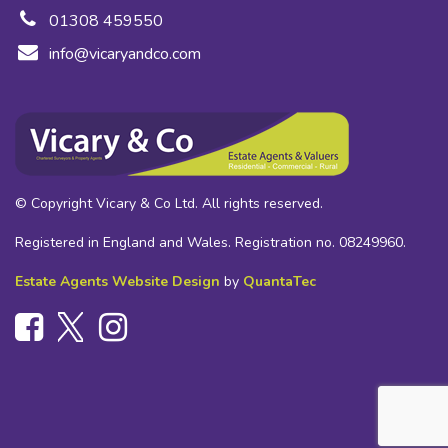
01308 459550
info@vicaryandco.com
© Copyright Vicary & Co Ltd. All rights reserved.
Registered in England and Wales. Registration no. 08249960.
Estate Agents Website Design
by
QuantaTec