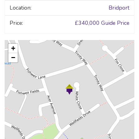
Location:
Bridport
Price:
£340,000
Guide Price
+
−