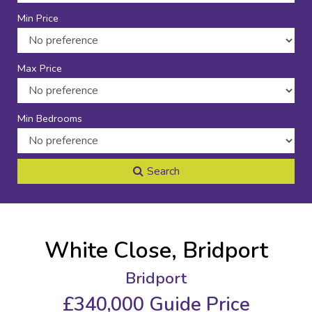
Min Price
Max Price
Min Bedrooms
Search
White Close, Bridport
Bridport
£340,000
Guide Price