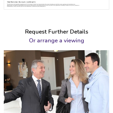
Request Further Details
Or arrange a viewing