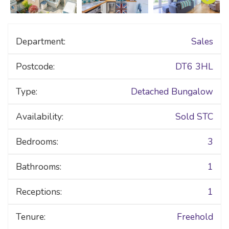
Department:
Sales
Postcode:
DT6 3HL
Type:
Detached Bungalow
Availability:
Sold STC
Bedrooms:
3
Bathrooms:
1
Receptions:
1
Tenure:
Freehold