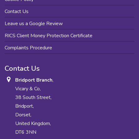
Contact Us
Leave us a Google Review
RICS Client Money Protection Certificate
Complaints Procedure
Contact Us
Bridport Branch
,
Vicary & Co,
38 South Street,
Bridport,
Dorset,
United Kingdom,
DT6 3NN