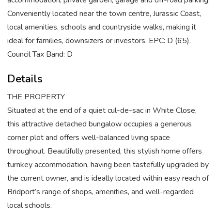
accommodation, private garden, garage and off-road parking.
Conveniently located near the town centre, Jurassic Coast,
local amenities, schools and countryside walks, making it
ideal for families, downsizers or investors. EPC: D (65).
Council Tax Band: D
Details
THE PROPERTY
Situated at the end of a quiet cul-de-sac in White Close,
this attractive detached bungalow occupies a generous
corner plot and offers well-balanced living space
throughout. Beautifully presented, this stylish home offers
turnkey accommodation, having been tastefully upgraded by
the current owner, and is ideally located within easy reach of
Bridport’s range of shops, amenities, and well-regarded
local schools.