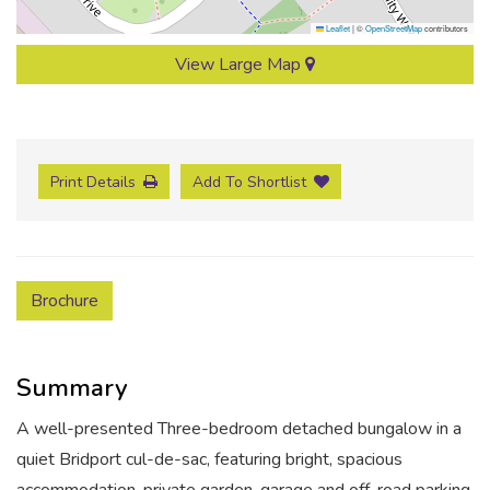
Leaflet
|
©
OpenStreetMap
contributors
View Large Map
Print Details
Add To Shortlist
Brochure
Summary
A well-presented Three-bedroom detached bungalow in a
quiet Bridport cul-de-sac, featuring bright, spacious