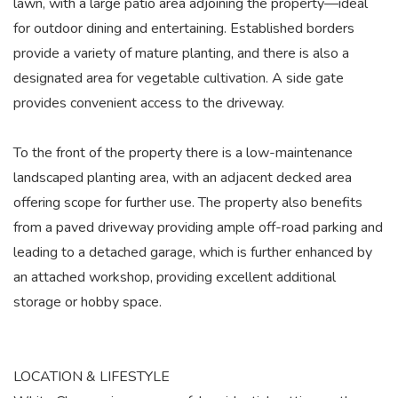
lawn, with a large patio area adjoining the property—ideal
for outdoor dining and entertaining. Established borders
provide a variety of mature planting, and there is also a
designated area for vegetable cultivation. A side gate
provides convenient access to the driveway.
To the front of the property there is a low-maintenance
landscaped planting area, with an adjacent decked area
offering scope for further use. The property also benefits
from a paved driveway providing ample off-road parking and
leading to a detached garage, which is further enhanced by
an attached workshop, providing excellent additional
storage or hobby space.
LOCATION & LIFESTYLE