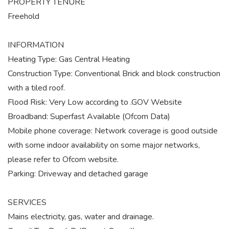
PROPERTY TENURE
Freehold
INFORMATION
Heating Type: Gas Central Heating
Construction Type: Conventional Brick and block construction
with a tiled roof.
Flood Risk: Very Low according to .GOV Website
Broadband: Superfast Available (Ofcom Data)
Mobile phone coverage: Network coverage is good outside
with some indoor availability on some major networks,
please refer to Ofcom website.
Parking: Driveway and detached garage
SERVICES
Mains electricity, gas, water and drainage.