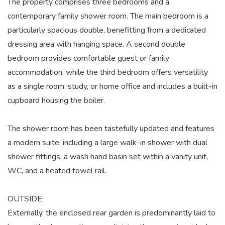
The property comprises three bedrooms and a
contemporary family shower room. The main bedroom is a
particularly spacious double, benefitting from a dedicated
dressing area with hanging space. A second double
bedroom provides comfortable guest or family
accommodation, while the third bedroom offers versatility
as a single room, study, or home office and includes a built-in
cupboard housing the boiler.
The shower room has been tastefully updated and features
a modern suite, including a large walk-in shower with dual
shower fittings, a wash hand basin set within a vanity unit,
WC, and a heated towel rail.
OUTSIDE
Externally, the enclosed rear garden is predominantly laid to