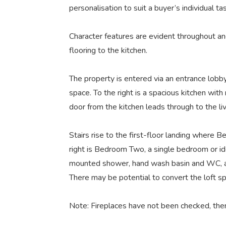
personalisation to suit a buyer’s individual ta
Character features are evident throughout and
flooring to the kitchen.
The property is entered via an entrance lobby. 
space. To the right is a spacious kitchen wit
door from the kitchen leads through to the li
Stairs rise to the first-floor landing where
right is Bedroom Two, a single bedroom or ide
mounted shower, hand wash basin and WC, and
There may be potential to convert the loft s
Note: Fireplaces have not been checked, ther