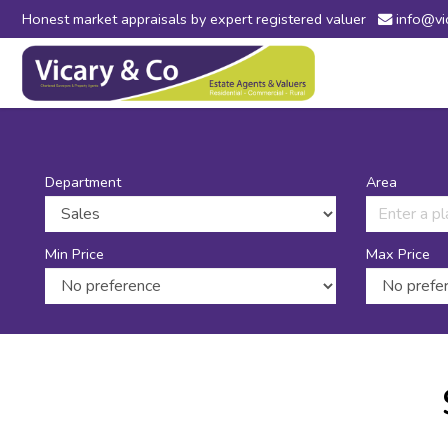
Honest market appraisals by expert registered valuer
info@vi
Vicary
&
Co
-
Estate
Agents
in
Department
Area
Bridport,
Dorset
and
Min Price
Max Price
Axminster,
Devon