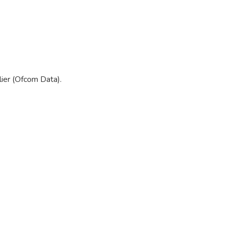
ier (Ofcom Data).