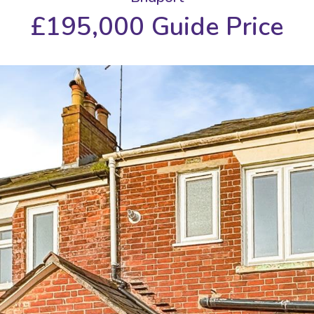
£195,000
Guide Price