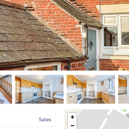
+
Sales
−