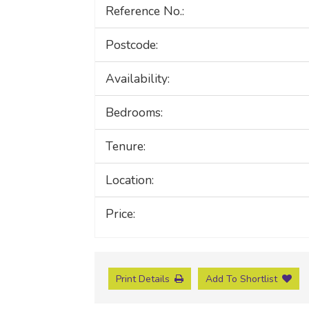
Reference No.:
Postcode:
Availability:
Bedrooms:
Tenure:
Location:
Price:
Print Details
Add To Shortlist