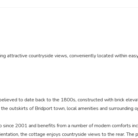
ng attractive countryside views, conveniently located within easy
 believed to date back to the 1800s, constructed with brick eleva
n the outskirts of Bridport town, local amenities and surrounding 
p since 2001 and benefits from a number of modern comforts inc
entation, the cottage enjoys countryside views to the rear. The 