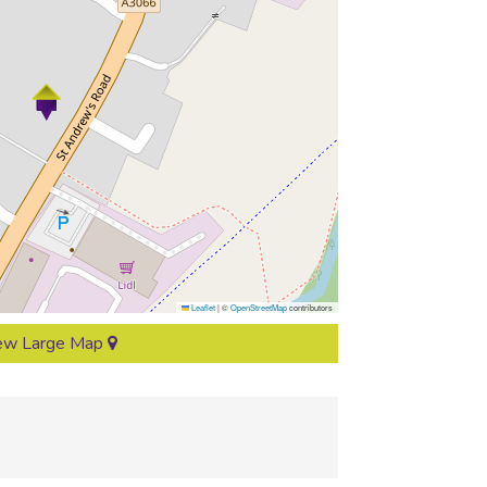
Leaflet
|
©
OpenStreetMap
contributors
ew Large Map