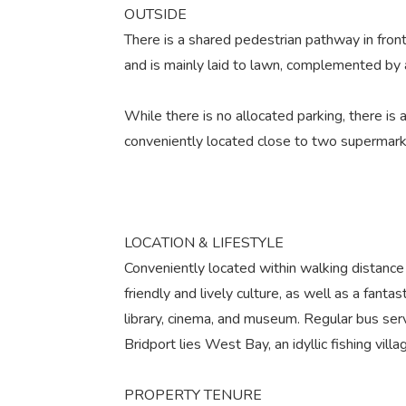
OUTSIDE
There is a shared pedestrian pathway in front
and is mainly laid to lawn, complemented by 
While there is no allocated parking, there is
conveniently located close to two supermarke
LOCATION & LIFESTYLE
Conveniently located within walking distance 
friendly and lively culture, as well as a fantast
library, cinema, and museum. Regular bus se
Bridport lies West Bay, an idyllic fishing vil
PROPERTY TENURE