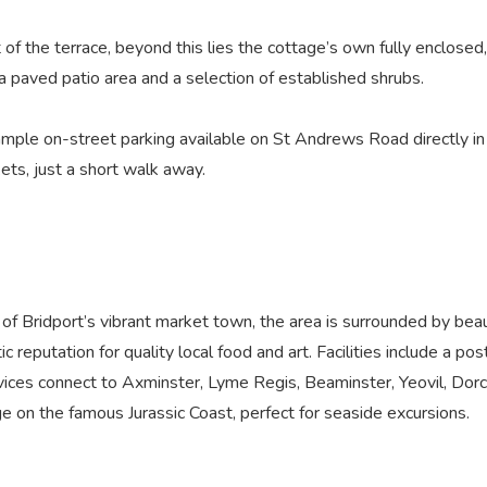
 of the terrace, beyond this lies the cottage’s own fully enclosed
a paved patio area and a selection of established shrubs.
 ample on-street parking available on St Andrews Road directly in 
ts, just a short walk away.
of Bridport’s vibrant market town, the area is surrounded by beau
ic reputation for quality local food and art. Facilities include a post
rvices connect to Axminster, Lyme Regis, Beaminster, Yeovil, Dor
lage on the famous Jurassic Coast, perfect for seaside excursions.