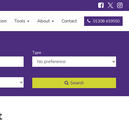
tion
Tools
About
Contact
01308 459550
Type
Search
t