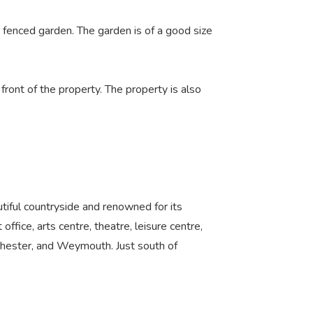
, fenced garden. The garden is of a good size
front of the property. The property is also
tiful countryside and renowned for its
 office, arts centre, theatre, leisure centre,
chester, and Weymouth. Just south of