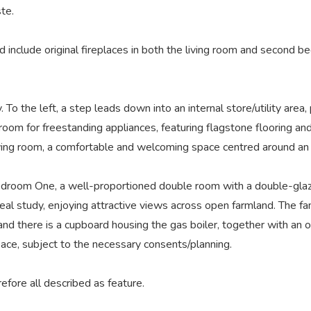
ste.
 include original fireplaces in both the living room and second b
To the left, a step leads down into an internal store/utility area, 
h room for freestanding appliances, featuring flagstone flooring a
ving room, a comfortable and welcoming space centred around an or
 Bedroom One, a well-proportioned double room with a double-glaze
al study, enjoying attractive views across open farmland. The fam
 there is a cupboard housing the gas boiler, together with an o
pace, subject to the necessary consents/planning.
efore all described as feature.