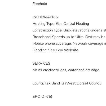
Freehold
INFORMATION
Heating Type: Gas Central Heating
Construction Type: Brick elevations under a sl
Broadband: Speeds up to Ultra-Fast may be a
Mobile phone coverage: Network coverage is
Flooding: See .Gov Website
SERVICES
Mains electricity, gas, water and drainage.
Council Tax Band: B (West Dorset Council)
EPC: D (65)