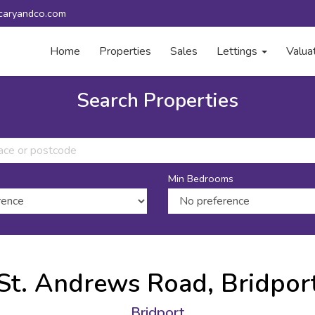
caryandco.com
Home
Properties
Sales
Lettings
Valua
Search Properties
Min Bedrooms
St. Andrews Road, Bridpor
Bridport