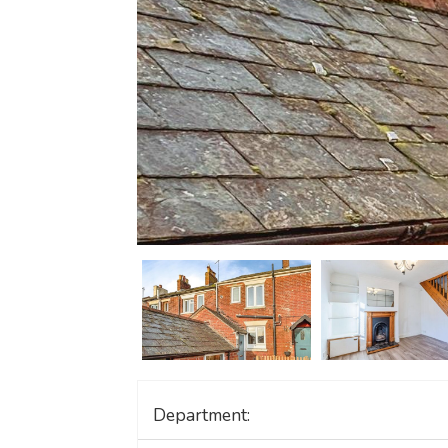
Department: