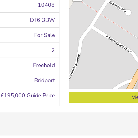
10408
DT6 3BW
For Sale
2
Freehold
Bridport
£195,000
Guide Price
Vi