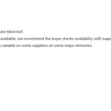
ate tiled roof.
vailable, we recommend the buyer checks availability with suppl
 variable on some suppliers on some major networks.