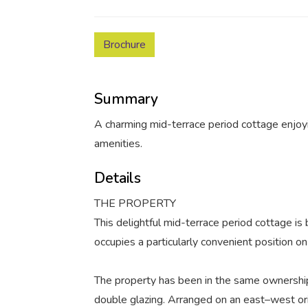
Brochure
Summary
A charming mid-terrace period cottage enjoyi
amenities.
Details
THE PROPERTY
This delightful mid-terrace period cottage is
occupies a particularly convenient position o
The property has been in the same ownershi
double glazing. Arranged on an east–west ori