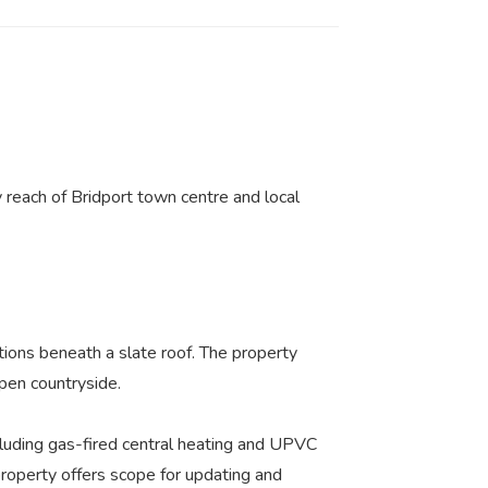
 reach of Bridport town centre and local
tions beneath a slate roof. The property
open countryside.
luding gas-fired central heating and UPVC
property offers scope for updating and