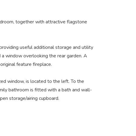
edroom, together with attractive flagstone
providing useful additional storage and utility
nd a window overlooking the rear garden. A
iginal feature fireplace.
d window, is located to the left. To the
ily bathroom is fitted with a bath and wall-
pen storage/airing cupboard.