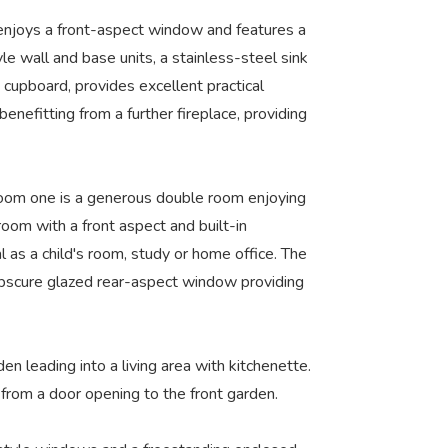
m enjoys a front-aspect window and features a
yle wall and base units, a stainless-steel sink
 cupboard, provides excellent practical
enefitting from a further fireplace, providing
droom one is a generous double room enjoying
oom with a front aspect and built-in
as a child's room, study or home office. The
 obscure glazed rear-aspect window providing
n leading into a living area with kitchenette.
from a door opening to the front garden.