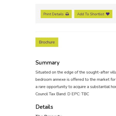
Print Details
Add To Shortlist
Brochure
Summary
Situated on the edge of the sought-after vil
bedroom annexe is offered to the market for 
a rare opportunity to acquire a substantial ho
Council Tax Band: D EPC: TBC
Details