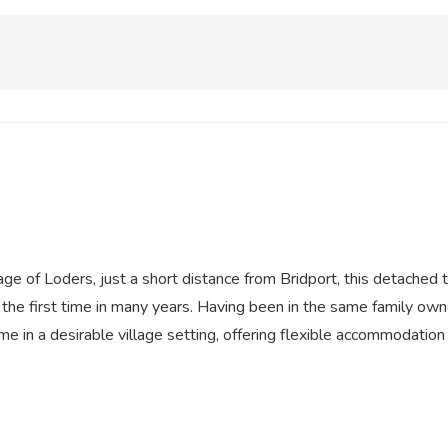
lage of Loders, just a short distance from Bridport, this detach
the first time in many years. Having been in the same family own
me in a desirable village setting, offering flexible accommodation