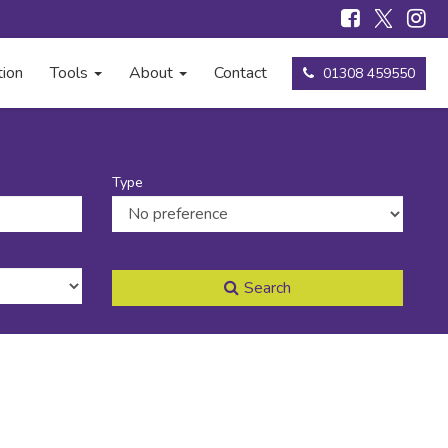
tion
Tools
About
Contact
01308 459550
Type
Search