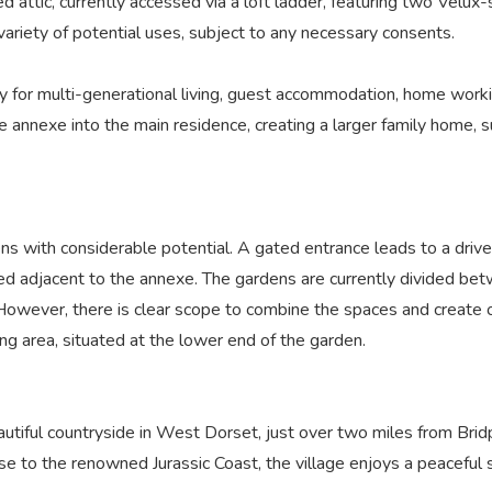
ed attic, currently accessed via a loft ladder, featuring two Vel
 variety of potential uses, subject to any necessary consents.
 for multi-generational living, guest accommodation, home workin
he annexe into the main residence, creating a larger family home,
s with considerable potential. A gated entrance leads to a drive
uated adjacent to the annexe. The gardens are currently divided b
d. However, there is clear scope to combine the spaces and create 
g area, situated at the lower end of the garden.
beautiful countryside in West Dorset, just over two miles from Br
 to the renowned Jurassic Coast, the village enjoys a peaceful se