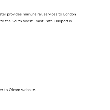
ester provides mainline rail services to London
to the South West Coast Path. Bridport is
er to Ofcom website.