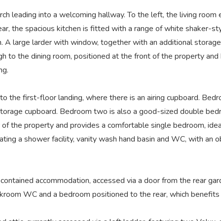
rch leading into a welcoming hallway. To the left, the living roo
rear, the spacious kitchen is fitted with a range of white shaker-st
. A large larder with window, together with an additional storage
 to the dining room, positioned at the front of the property and b
ng.
to the first-floor landing, where there is an airing cupboard. Be
 storage cupboard. Bedroom two is also a good-sized double bedr
f the property and provides a comfortable single bedroom, ideal 
orating a shower facility, vanity wash hand basin and WC, with an
contained accommodation, accessed via a door from the rear garde
akroom WC and a bedroom positioned to the rear, which benefits 