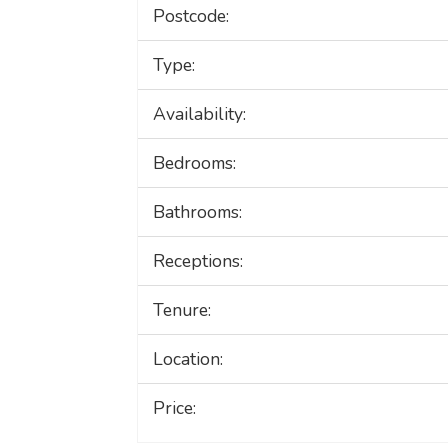
Postcode:
Type:
Availability:
Bedrooms:
Bathrooms:
Receptions:
Tenure:
Location:
Price: