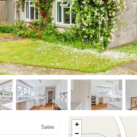
+
Sales
−