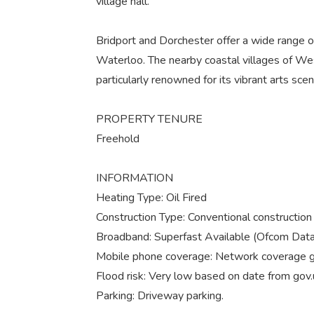
village hall.
Bridport and Dorchester offer a wide range of 
Waterloo. The nearby coastal villages of We
particularly renowned for its vibrant arts sc
PROPERTY TENURE
Freehold
INFORMATION
Heating Type: Oil Fired
Construction Type: Conventional construction w
Broadband: Superfast Available (Ofcom Data
Mobile phone coverage: Network coverage go
Flood risk: Very low based on date from gov
Parking: Driveway parking.