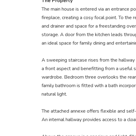
The Property
The main house is entered via an entrance po
fireplace, creating a cosy focal point. To the 
and drainer and space for a freestanding oven
storage. A door from the kitchen leads through
an ideal space for family dining and entertaini
A sweeping staircase rises from the hallway 
a front aspect and benefitting from a useful
wardrobe. Bedroom three overlooks the rear o
family bathroom is fitted with a bath incorp
natural light.
The attached annexe offers flexible and self-
An internal hallway provides access to a clo