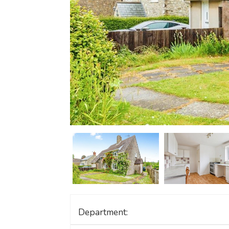
Department: