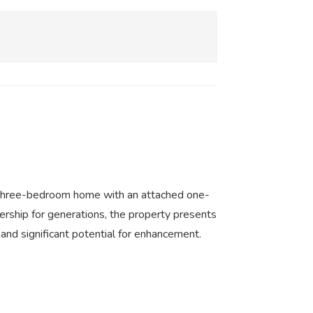
ed three-bedroom home with an attached one-
ership for generations, the property presents
 and significant potential for enhancement.