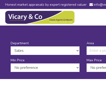
Honest market appraisals by expert registered valuer
info@vi
Vicary
&
Co
-
Estate
Agents
in
Department
Area
Bridport,
Dorset
and
Min Price
Max Price
Axminster,
Devon