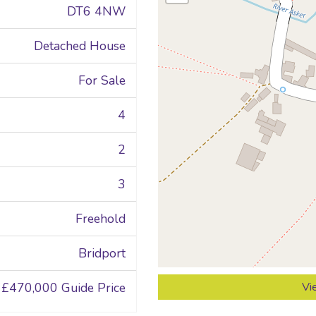
DT6 4NW
Detached House
For Sale
4
2
3
Freehold
Bridport
£470,000
Guide Price
Vi