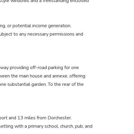
ux-style windows and a freestanding enclosed
g, or potential income generation.
 subject to any necessary permissions and
way providing off-road parking for one
etween the main house and annexe, offering
one substantial garden. To the rear of the
idport and 13 miles from Dorchester.
tting with a primary school, church, pub, and