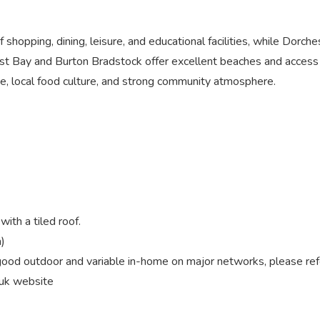
shopping, dining, leisure, and educational facilities, while Dorch
st Bay and Burton Bradstock offer excellent beaches and access 
ene, local food culture, and strong community atmosphere.
ith a tiled roof.
)
od outdoor and variable in-home on major networks, please ref
.uk website