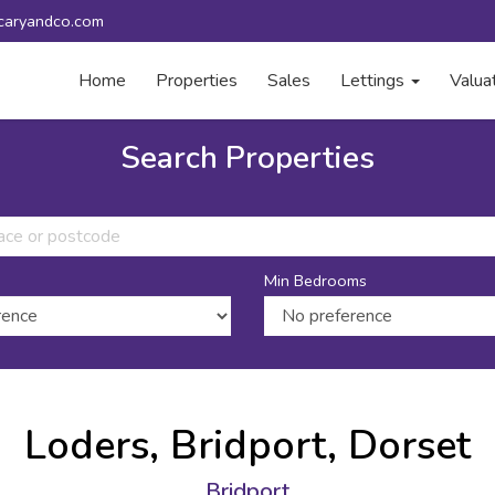
caryandco.com
Home
Properties
Sales
Lettings
Valua
Search Properties
Min Bedrooms
Loders, Bridport, Dorset
Bridport