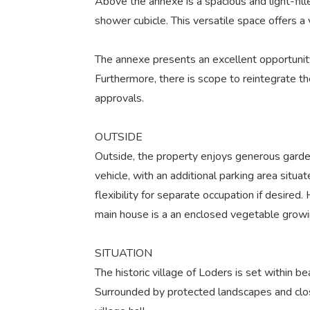
Above the annexe is a spacious and light-fill
shower cubicle. This versatile space offers a
The annexe presents an excellent opportunity
Furthermore, there is scope to reintegrate t
approvals.
OUTSIDE
Outside, the property enjoys generous garden
vehicle, with an additional parking area sit
flexibility for separate occupation if desire
main house is a an enclosed vegetable growin
SITUATION
The historic village of Loders is set within 
Surrounded by protected landscapes and close