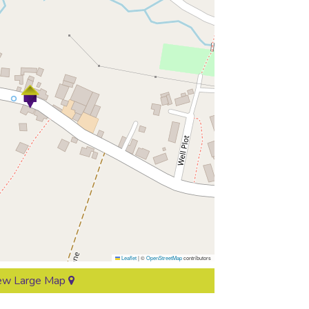
Leaflet
|
©
OpenStreetMap
contributors
ew Large Map