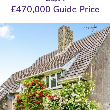
£470,000
Guide Price