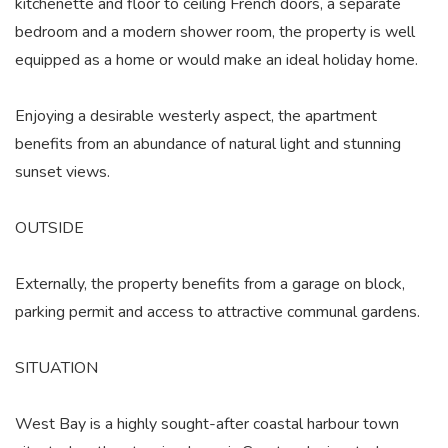
kitchenette and floor to ceiling French doors, a separate
bedroom and a modern shower room, the property is well
equipped as a home or would make an ideal holiday home.
Enjoying a desirable westerly aspect, the apartment
benefits from an abundance of natural light and stunning
sunset views.
OUTSIDE
Externally, the property benefits from a garage on block,
parking permit and access to attractive communal gardens.
SITUATION
West Bay is a highly sought-after coastal harbour town