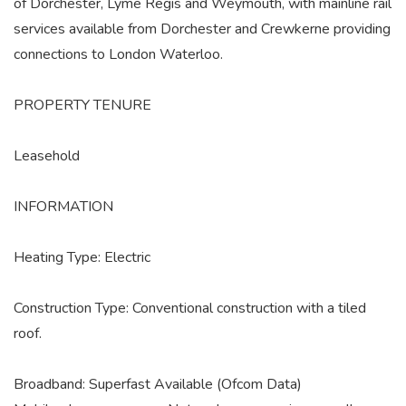
of Dorchester, Lyme Regis and Weymouth, with mainline rail
services available from Dorchester and Crewkerne providing
connections to London Waterloo.
PROPERTY TENURE
Leasehold
INFORMATION
Heating Type: Electric
Construction Type: Conventional construction with a tiled
roof.
Broadband: Superfast Available (Ofcom Data)