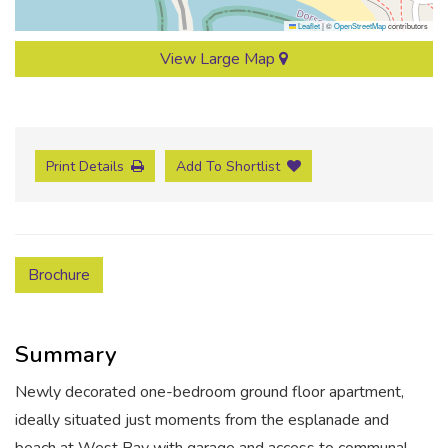
Leaflet
|
©
OpenStreetMap
contributors
View Large Map
Print Details
Add To Shortlist
Brochure
Summary
Newly decorated one-bedroom ground floor apartment,
ideally situated just moments from the esplanade and