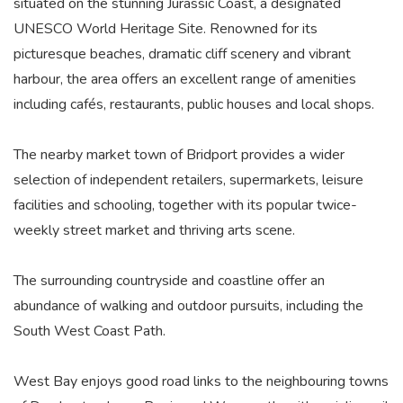
situated on the stunning Jurassic Coast, a designated
UNESCO World Heritage Site. Renowned for its
picturesque beaches, dramatic cliff scenery and vibrant
harbour, the area offers an excellent range of amenities
including cafés, restaurants, public houses and local shops.
The nearby market town of Bridport provides a wider
selection of independent retailers, supermarkets, leisure
facilities and schooling, together with its popular twice-
weekly street market and thriving arts scene.
The surrounding countryside and coastline offer an
abundance of walking and outdoor pursuits, including the
South West Coast Path.
West Bay enjoys good road links to the neighbouring towns