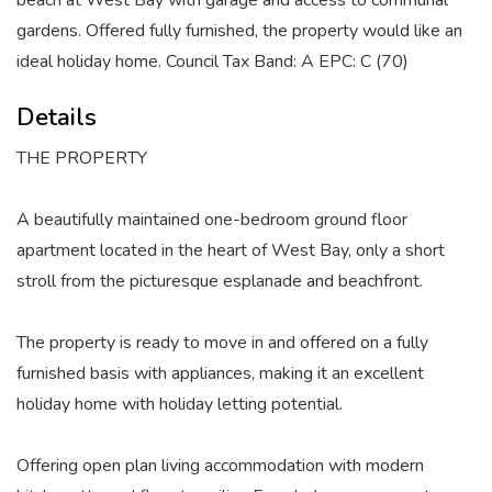
beach at West Bay with garage and access to communal
gardens. Offered fully furnished, the property would like an
ideal holiday home. Council Tax Band: A EPC: C (70)
Details
THE PROPERTY
A beautifully maintained one-bedroom ground floor
apartment located in the heart of West Bay, only a short
stroll from the picturesque esplanade and beachfront.
The property is ready to move in and offered on a fully
furnished basis with appliances, making it an excellent
holiday home with holiday letting potential.
Offering open plan living accommodation with modern