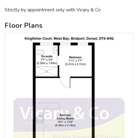
Strictly by appointment only with Vicary & Co
Floor Plans