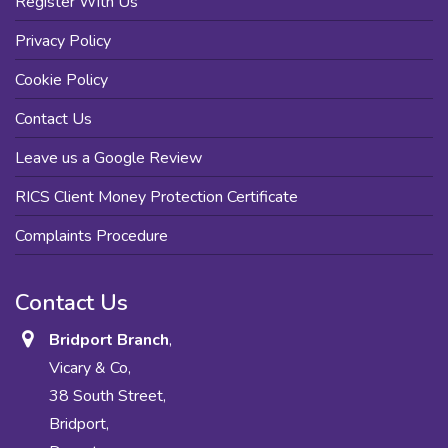
Register With Us
Privacy Policy
Cookie Policy
Contact Us
Leave us a Google Review
RICS Client Money Protection Certificate
Complaints Procedure
Contact Us
Bridport Branch
,
Vicary & Co,
38 South Street,
Bridport,