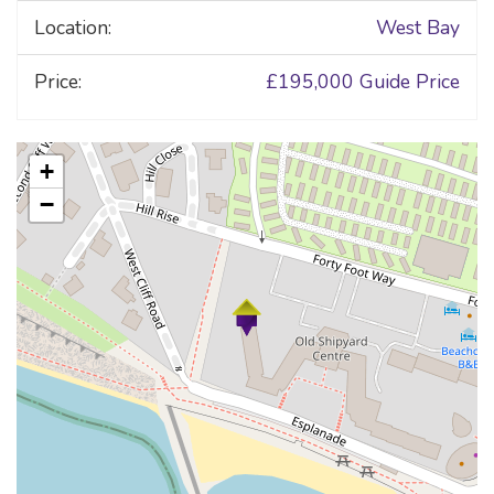
Location:
West Bay
Price:
£195,000
Guide Price
+
−