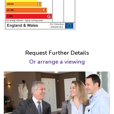
Request Further Details
Or arrange a viewing