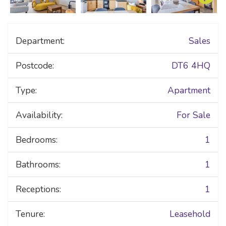
Department:
Sales
Postcode:
DT6 4HQ
Type:
Apartment
Availability:
For Sale
Bedrooms:
1
Bathrooms:
1
Receptions:
1
Tenure:
Leasehold