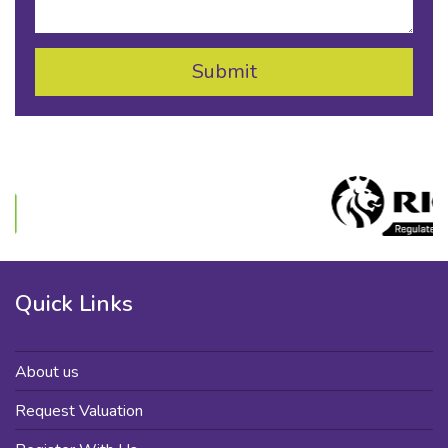
Quick Links
About us
Request Valuation