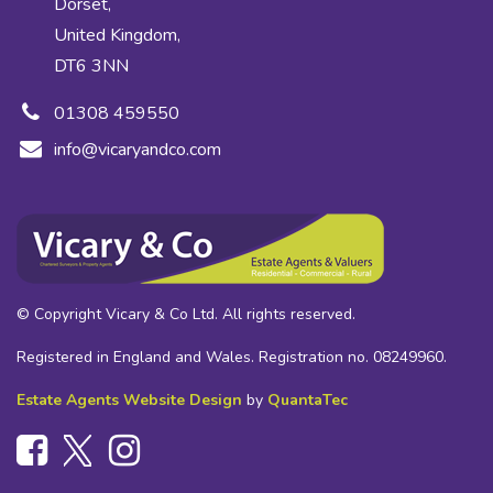
Dorset,
United Kingdom,
DT6 3NN
01308 459550
info@vicaryandco.com
© Copyright Vicary & Co Ltd. All rights reserved.
Registered in England and Wales. Registration no. 08249960.
Estate Agents Website Design
by
QuantaTec