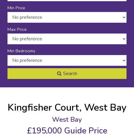
Min Price
Max Price
Min Bedrooms
Search
Kingfisher Court, West Bay
West Bay
£195,000
Guide Price