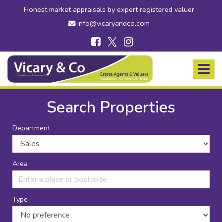
Honest market appraisals by expert registered valuer
info@vicaryandco.com
Vicary
&
Toggle
Co
navigat
-
Estate
Search Properties
Agents
in
Department
Bridport,
Dorset
and
Axminster,
Area
Devon
Type