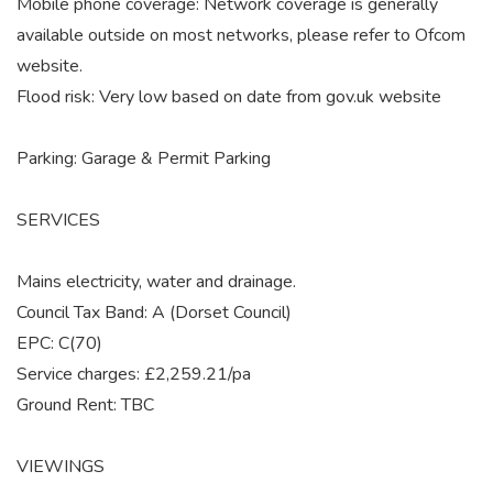
Mobile phone coverage: Network coverage is generally
available outside on most networks, please refer to Ofcom
website.
Flood risk: Very low based on date from gov.uk website
Parking: Garage & Permit Parking
SERVICES
Mains electricity, water and drainage.
Council Tax Band: A (Dorset Council)
EPC: C(70)
Service charges: £2,259.21/pa
Ground Rent: TBC
VIEWINGS