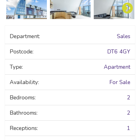
Department:
Sales
Postcode:
DT6 4GY
Type:
Apartment
Availability:
For Sale
Bedrooms:
2
Bathrooms:
2
Receptions:
1