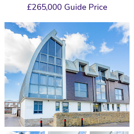
£265,000
Guide Price