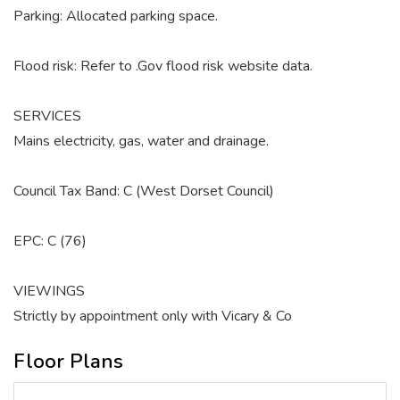
Parking: Allocated parking space.
Flood risk: Refer to .Gov flood risk website data.
SERVICES
Mains electricity, gas, water and drainage.
Council Tax Band: C (West Dorset Council)
EPC: C (76)
VIEWINGS
Strictly by appointment only with Vicary & Co
Floor Plans