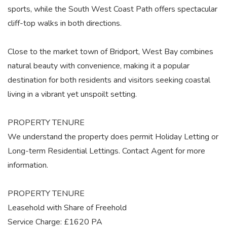
sports, while the South West Coast Path offers spectacular
cliff-top walks in both directions.
Close to the market town of Bridport, West Bay combines
natural beauty with convenience, making it a popular
destination for both residents and visitors seeking coastal
living in a vibrant yet unspoilt setting.
PROPERTY TENURE
We understand the property does permit Holiday Letting or
Long-term Residential Lettings. Contact Agent for more
information.
PROPERTY TENURE
Leasehold with Share of Freehold
Service Charge: £1620 PA