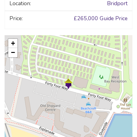
Location:
Bridport
Price:
£265,000
Guide Price
+
−