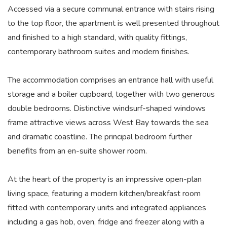
Accessed via a secure communal entrance with stairs rising
to the top floor, the apartment is well presented throughout
and finished to a high standard, with quality fittings,
contemporary bathroom suites and modern finishes.
The accommodation comprises an entrance hall with useful
storage and a boiler cupboard, together with two generous
double bedrooms. Distinctive windsurf-shaped windows
frame attractive views across West Bay towards the sea
and dramatic coastline. The principal bedroom further
benefits from an en-suite shower room.
At the heart of the property is an impressive open-plan
living space, featuring a modern kitchen/breakfast room
fitted with contemporary units and integrated appliances
including a gas hob, oven, fridge and freezer along with a