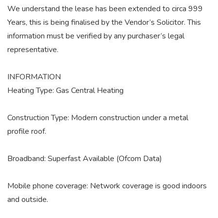
We understand the lease has been extended to circa 999
Years, this is being finalised by the Vendor’s Solicitor. This
information must be verified by any purchaser’s legal
representative.
INFORMATION
Heating Type: Gas Central Heating
Construction Type: Modern construction under a metal
profile roof.
Broadband: Superfast Available (Ofcom Data)
Mobile phone coverage: Network coverage is good indoors
and outside.