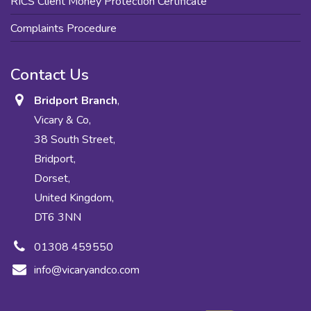
RICS Client Money Protection Certificate
Complaints Procedure
Contact Us
Bridport Branch
,
Vicary & Co,
38 South Street,
Bridport,
Dorset,
United Kingdom,
DT6 3NN
01308 459550
info@vicaryandco.com