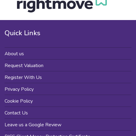
Quick Links
About us
Request Valuation
Register With Us
Privacy Policy
Cookie Policy
Contact Us
Leave us a Google Review