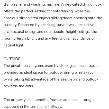
dishwasher and washing machine. A dedicated dining nook
offers the perfect setting for entertaining, while the
spacious sitting area enjoys sliding doors opening onto the
balcony. Enhanced by a striking curved wall, distinctive
architectural design and near double-height ceilings, the
room offers a bright and airy feel with an abundance of
natural light.
OUTSIDE
The private balcony, enclosed by sleek glass balustrades
provides an ideal space for outdoor dining or relaxation
while taking full advantage of the sea views and outlook
towards the cliffs.
The property also benefits from an additional storage
cupboard in the communal hallway.