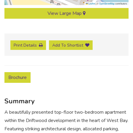
Leaflet
|
©
OpenStreetMap
contributors
View Large Map
Print Details
Add To Shortlist
Brochure
Summary
A beautifully presented top-floor two-bedroom apartment
within the Driftwood development in the heart of West Bay.
Featuring striking architectural design, allocated parking,