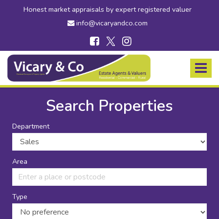
Honest market appraisals by expert registered valuer
info@vicaryandco.com
Vicary
&
Toggle
Co
navigat
-
Estate
Search Properties
Agents
in
Department
Bridport,
Dorset
and
Axminster,
Area
Devon
Type