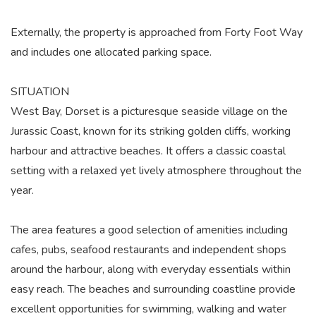
Externally, the property is approached from Forty Foot Way
and includes one allocated parking space.
SITUATION
West Bay, Dorset is a picturesque seaside village on the
Jurassic Coast, known for its striking golden cliffs, working
harbour and attractive beaches. It offers a classic coastal
setting with a relaxed yet lively atmosphere throughout the
year.
The area features a good selection of amenities including
cafes, pubs, seafood restaurants and independent shops
around the harbour, along with everyday essentials within
easy reach. The beaches and surrounding coastline provide
excellent opportunities for swimming, walking and water