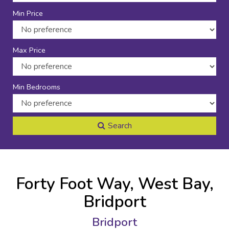
Min Price
Max Price
Min Bedrooms
Search
Forty Foot Way, West Bay,
Bridport
Bridport