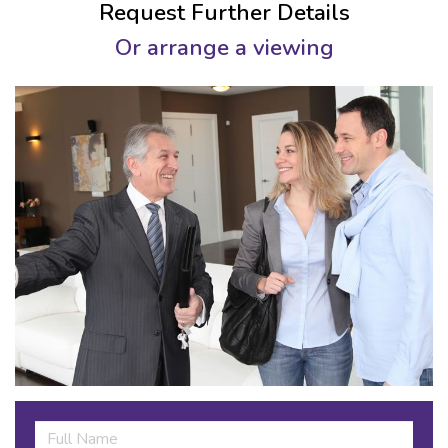
Request Further Details
Or arrange a viewing