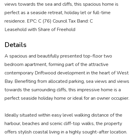
views towards the sea and cliffs, this spacious home is
perfect as a seaside retreat, holiday let or full-time
residence. EPC: C (76) Council Tax Band: C
Leasehold with Share of Freehold
Details
A spacious and beautifully presented top-floor two
bedroom apartment, forming part of the attractive
contemporary Driftwood development in the heart of West
Bay. Benefiting from allocated parking, sea views and views
towards the surrounding cliffs, this impressive home is a
perfect seaside holiday home or ideal for an owner occupier.
Ideally situated within easy level walking distance of the
harbour, beaches and scenic cliff-top walks, the property
offers stylish coastal living in a highly sought-after location.