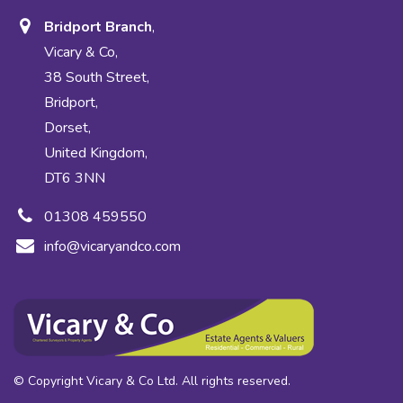
Bridport Branch
,
Vicary & Co,
38 South Street,
Bridport,
Dorset,
United Kingdom,
DT6 3NN
01308 459550
info@vicaryandco.com
© Copyright Vicary & Co Ltd. All rights reserved.