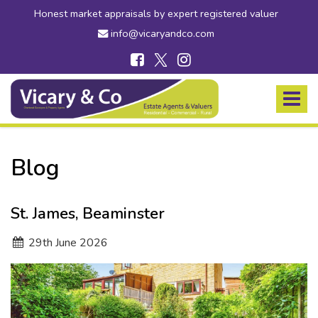
Honest market appraisals by expert registered valuer
info@vicaryandco.com
Vicary
&
Toggle
Co
navigat
-
Estate
Agents
Blog
in
Bridport,
Dorset
St. James, Beaminster
and
Axminster,
29
th
June 2026
Devon