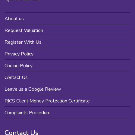
About us
Request Valuation
Register With Us
Privacy Policy
Cookie Policy
Contact Us
Leave us a Google Review
RICS Client Money Protection Certificate
Complaints Procedure
Contact Us