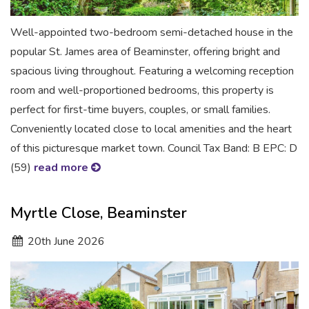
Well-appointed two-bedroom semi-detached house in the
popular St. James area of Beaminster, offering bright and
spacious living throughout. Featuring a welcoming reception
room and well-proportioned bedrooms, this property is
perfect for first-time buyers, couples, or small families.
Conveniently located close to local amenities and the heart
of this picturesque market town. Council Tax Band: B EPC: D
(59)
read more
Myrtle Close, Beaminster
20
th
June 2026