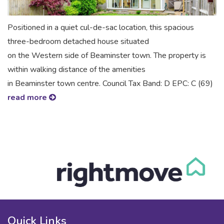
Positioned in a quiet cul-de-sac location, this spacious
three-bedroom detached house situated
on the Western side of Beaminster town. The property is
within walking distance of the amenities
in Beaminster town centre. Council Tax Band: D EPC: C (69)
read more
Quick Links