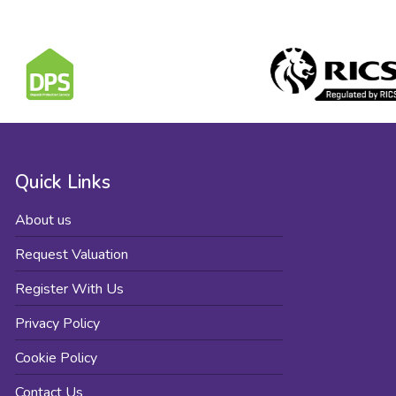
Quick Links
About us
Request Valuation
Register With Us
Privacy Policy
Cookie Policy
Contact Us