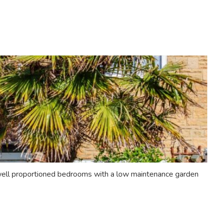
 well proportioned bedrooms with a low maintenance garden