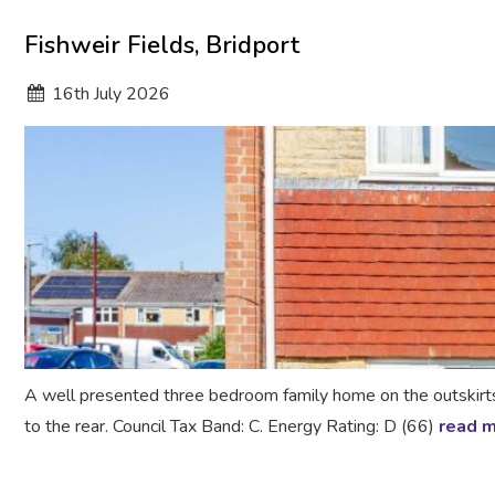
Fishweir Fields, Bridport
16
th
July 2026
A well presented three bedroom family home on the outskirt
to the rear. Council Tax Band: C. Energy Rating: D (66)
read 