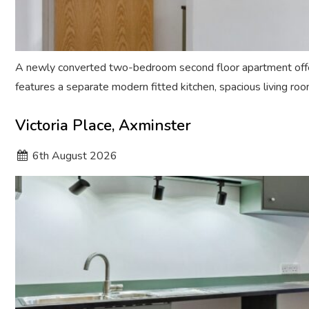
A newly converted two-bedroom second floor apartment offer
features a separate modern fitted kitchen, spacious living ro
Victoria Place, Axminster
6
th
August 2026