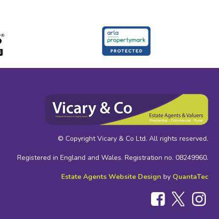
© Copyright Vicary & Co Ltd. All rights reserved.
Registered in England and Wales. Registration no. 08249960.
Estate Agents Website Design
by
QuantaTec