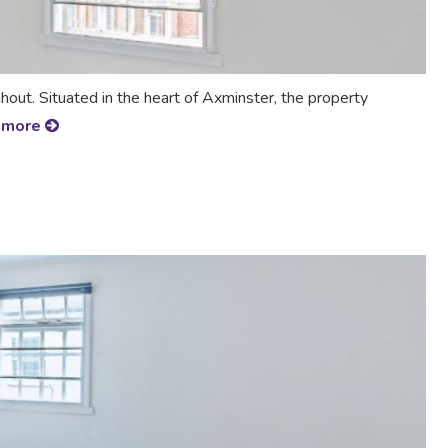
t. Situated in the heart of Axminster, the property
 more