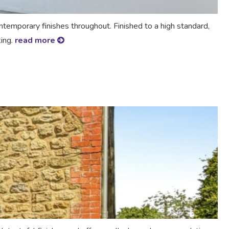
mporary finishes throughout. Finished to a high standard,
king.
read more