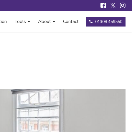
tion
Tools
About
Contact
01308 459550