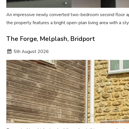
An impressive newly converted two-bedroom second floor apar
the property features a bright open-plan living area with a s
The Forge, Melplash, Bridport
5
th
August 2026