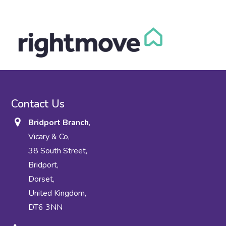
Contact Us
Bridport Branch
,
Vicary & Co,
38 South Street,
Bridport,
Dorset,
United Kingdom,
DT6 3NN