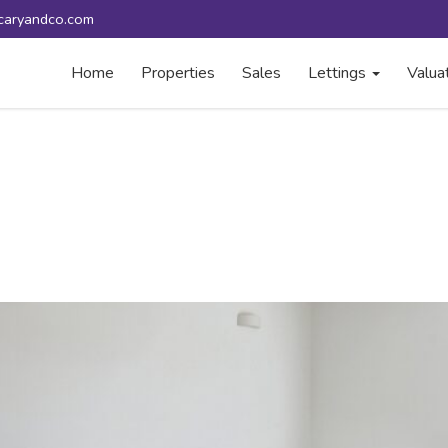
caryandco.com
Home
Properties
Sales
Lettings
Valua