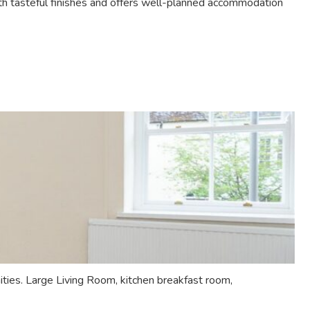
h tasteful finishes and offers well-planned accommodation
ies. Large Living Room, kitchen breakfast room,