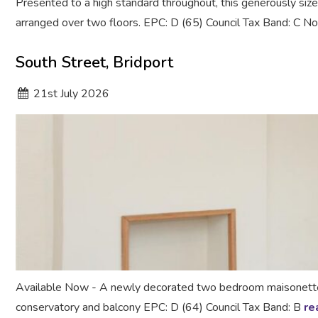
Presented to a high standard throughout, this generously si
arranged over two floors. EPC: D (65) Council Tax Band: C 
South Street, Bridport
21
st
July 2026
Available Now - A newly decorated two bedroom maisonette ce
conservatory and balcony EPC: D (64) Council Tax Band: B
re