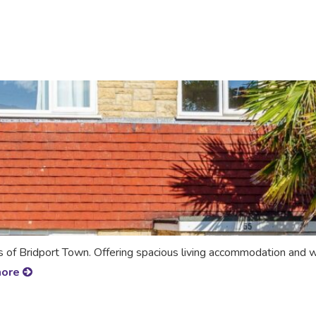
s of Bridport Town. Offering spacious living accommodation and
more