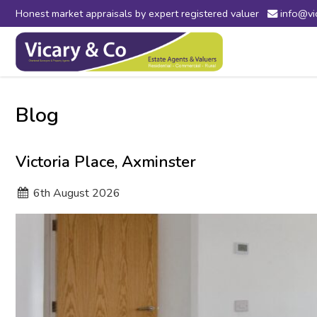
Honest market appraisals by expert registered valuer
info@vi
Vicary
&
Co
-
Estate
Agents
Blog
in
Bridport,
Dorset
Victoria Place, Axminster
and
Axminster,
6
th
August 2026
Devon