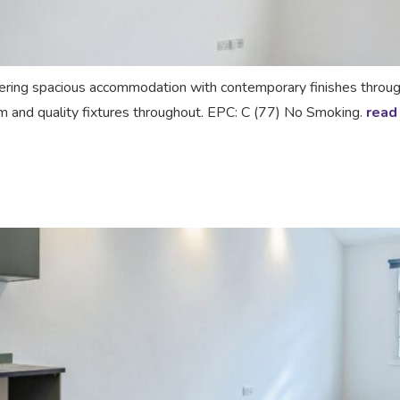
ing spacious accommodation with contemporary finishes throughou
om and quality fixtures throughout. EPC: C (77) No Smoking.
read