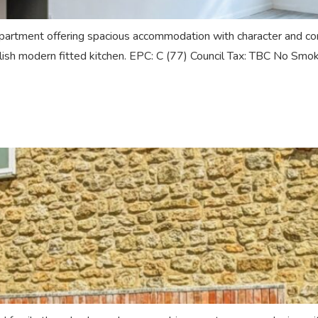
tment offering spacious accommodation with character and conte
tylish modern fitted kitchen. EPC: C (77) Council Tax: TBC No Smo