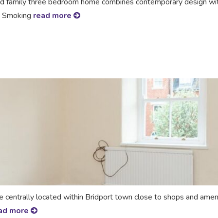
zed family three bedroom home combines contemporary design wit
No Smoking
read more
ntrally located within Bridport town close to shops and amenit
ad more