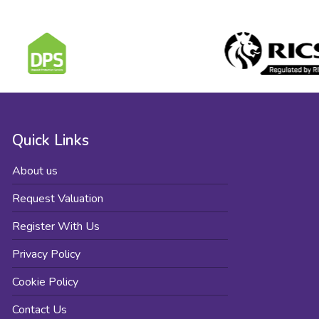
Quick Links
About us
Request Valuation
Register With Us
Privacy Policy
Cookie Policy
Contact Us