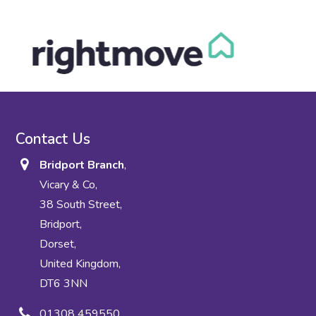
Contact Us
Bridport Branch
,
Vicary & Co,
38 South Street,
Bridport,
Dorset,
United Kingdom,
DT6 3NN
01308 459550