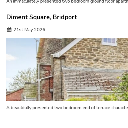
An immaculately presented two bedroom ground floor apartme
Diment Square, Bridport
21
st
May 2026
A beautifully presented two bedroom end of terrace characte