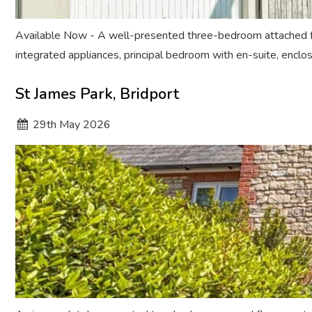
Available Now - A well-presented three-bedroom attached fam
integrated appliances, principal bedroom with en-suite, enclo
St James Park, Bridport
29
th
May 2026