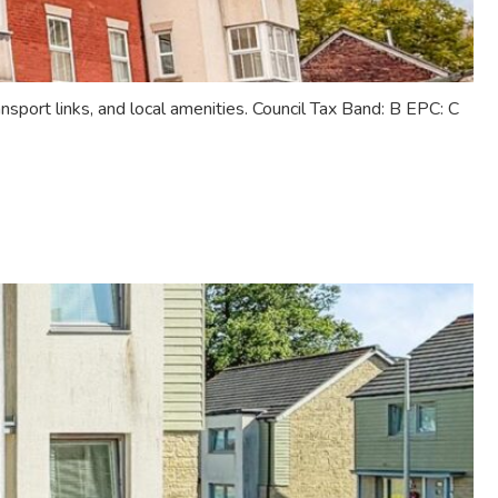
sport links, and local amenities. Council Tax Band: B EPC: C