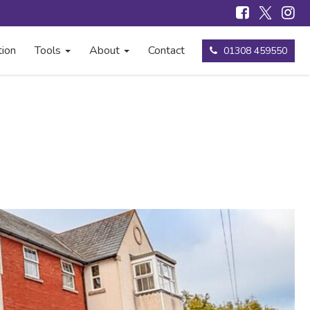
tion
Tools
About
Contact
01308 459550