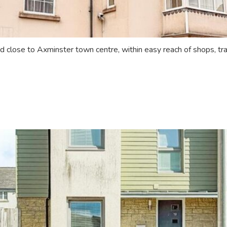
 close to Axminster town centre, within easy reach of shops, tran