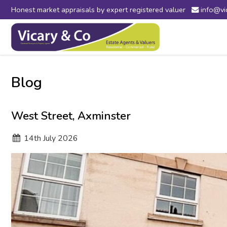
Honest market appraisals by expert registered valuer
info@vi
Vicary
&
Co
-
Estate
Agents
Blog
in
Bridport,
Dorset
West Street, Axminster
and
Axminster,
14
th
July 2026
Devon