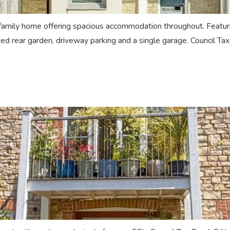
ily home offering spacious accommodation throughout. Featuring
sed rear garden, driveway parking and a single garage. Council T