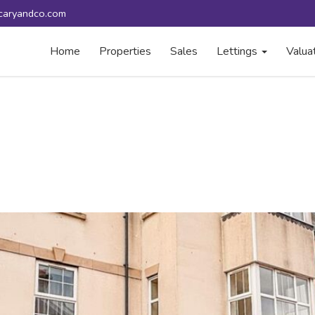
caryandco.com
Home
Properties
Sales
Lettings
Valua