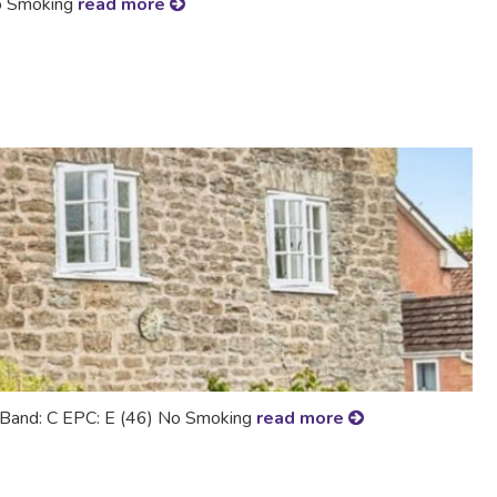
No Smoking
read more
ax Band: C EPC: E (46) No Smoking
read more