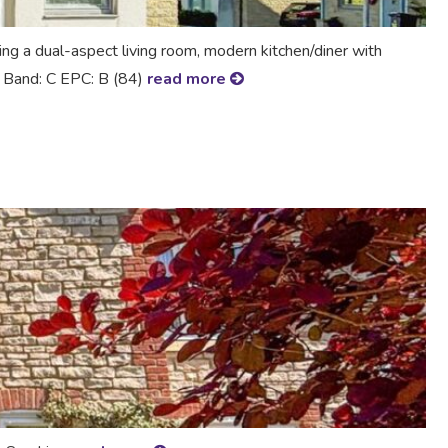
 a dual-aspect living room, modern kitchen/diner with
ax Band: C EPC: B (84)
read more