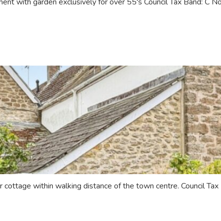
nt with garden exclusively for over 55's Council Tax Band: C 
r cottage within walking distance of the town centre. Council T