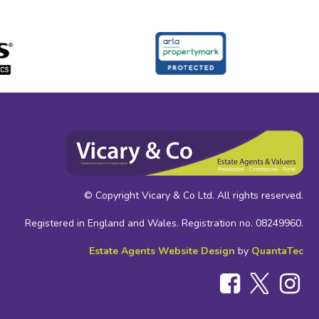
© Copyright Vicary & Co Ltd. All rights reserved.
Registered in England and Wales. Registration no. 08249960.
Estate Agents Website Design
by
QuantaTec