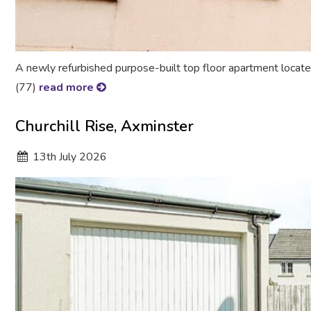
A newly refurbished purpose-built top floor apartment located
(77)
read more
Churchill Rise, Axminster
13
th
July 2026